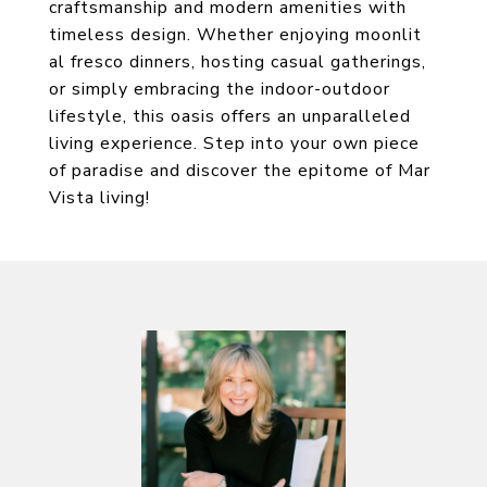
craftsmanship and modern amenities with
timeless design. Whether enjoying moonlit
al fresco dinners, hosting casual gatherings,
or simply embracing the indoor-outdoor
lifestyle, this oasis offers an unparalleled
living experience. Step into your own piece
of paradise and discover the epitome of Mar
Vista living!