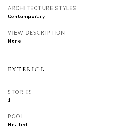
ARCHITECTURE STYLES
Contemporary
VIEW DESCRIPTION
None
EXTERIOR
STORIES
1
POOL
Heated