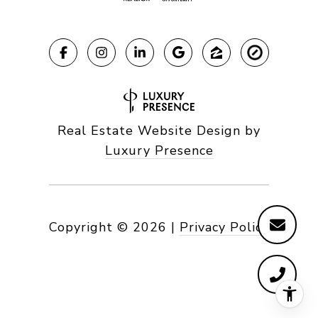
Real Estate Website Design by
Luxury Presence
Copyright ©
2026
|
Privacy Policy