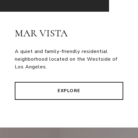
MAR VISTA
A quiet and family-friendly residential
neighborhood located on the Westside of
Los Angeles.
EXPLORE