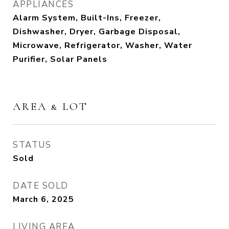
APPLIANCES
Alarm System, Built-Ins, Freezer,
Dishwasher, Dryer, Garbage Disposal,
Microwave, Refrigerator, Washer, Water
Purifier, Solar Panels
AREA & LOT
STATUS
Sold
DATE SOLD
March 6, 2025
LIVING AREA