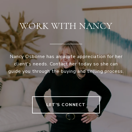
WORK WITH NANCY
Nancy Osborne has an acute appreciation for her
client's needs. Contact her today so she can
guide you through the buying and selling process.
LET'S CONNECT