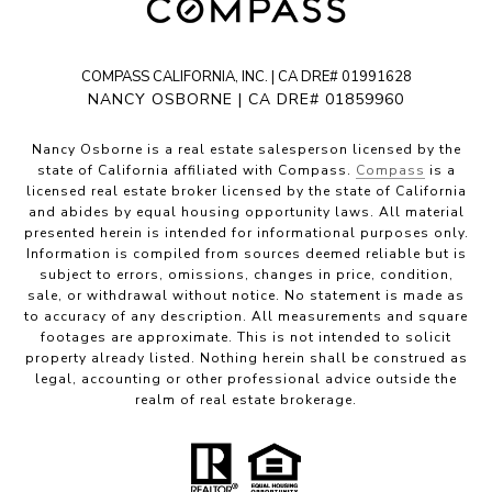
COMPASS CALIFORNIA, INC. | CA DRE# 01991628
NANCY OSBORNE | CA DRE# 01859960
Nancy Osborne is a real estate salesperson licensed by the
state of California affiliated with Compass.
Compass
is a
licensed real estate broker licensed by the state of California
and abides by equal housing opportunity laws. All material
presented herein is intended for informational purposes only.
Information is compiled from sources deemed reliable but is
subject to errors, omissions, changes in price, condition,
sale, or withdrawal without notice. No statement is made as
to accuracy of any description. All measurements and square
footages are approximate. This is not intended to solicit
property already listed. Nothing herein shall be construed as
legal, accounting or other professional advice outside the
realm of real estate brokerage.