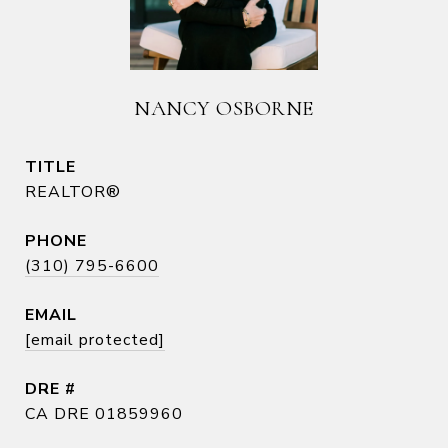
NANCY OSBORNE
TITLE
REALTOR®
PHONE
(310) 795-6600
EMAIL
[email protected]
DRE #
CA DRE 01859960