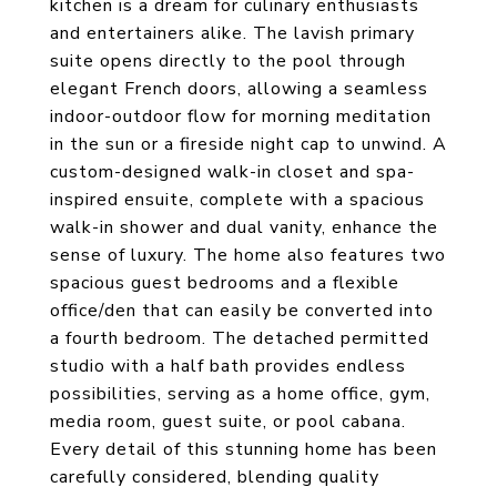
kitchen is a dream for culinary enthusiasts
and entertainers alike. The lavish primary
suite opens directly to the pool through
elegant French doors, allowing a seamless
indoor-outdoor flow for morning meditation
in the sun or a fireside night cap to unwind. A
custom-designed walk-in closet and spa-
inspired ensuite, complete with a spacious
walk-in shower and dual vanity, enhance the
sense of luxury. The home also features two
spacious guest bedrooms and a flexible
office/den that can easily be converted into
a fourth bedroom. The detached permitted
studio with a half bath provides endless
possibilities, serving as a home office, gym,
media room, guest suite, or pool cabana.
Every detail of this stunning home has been
carefully considered, blending quality