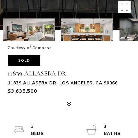
Courtesy of Compass
SOLD
11839 ALLASEBA DR
11839 ALLASEBA DR, LOS ANGELES, CA 90066
$3,635,500
3
3