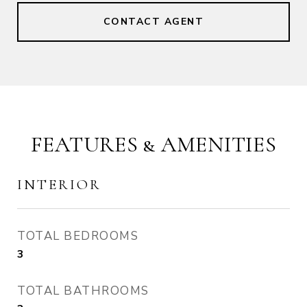
CONTACT AGENT
FEATURES & AMENITIES
INTERIOR
TOTAL BEDROOMS
3
TOTAL BATHROOMS