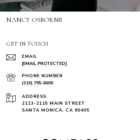
NANCY OSBORNE
GET IN TOUCH
EMAIL
[EMAIL PROTECTED]
PHONE NUMBER
(310) 795-6600
ADDRESS
2113-2115 MAIN STREET
SANTA MONICA, CA 90405