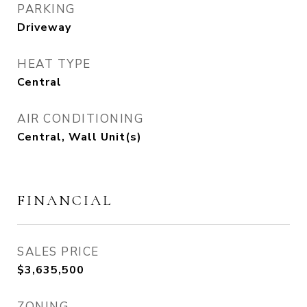
PARKING
Driveway
HEAT TYPE
Central
AIR CONDITIONING
Central, Wall Unit(s)
FINANCIAL
SALES PRICE
$3,635,500
ZONING