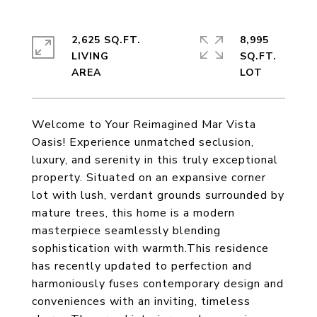
2,625 SQ.FT.
8,995
LIVING
SQ.FT.
Welcome to Your Reimagined Mar Vista
Oasis! Experience unmatched seclusion,
luxury, and serenity in this truly exceptional
property. Situated on an expansive corner
lot with lush, verdant grounds surrounded by
mature trees, this home is a modern
masterpiece seamlessly blending
sophistication with warmth.This residence
has recently updated to perfection and
harmoniously fuses contemporary design and
conveniences with an inviting, timeless