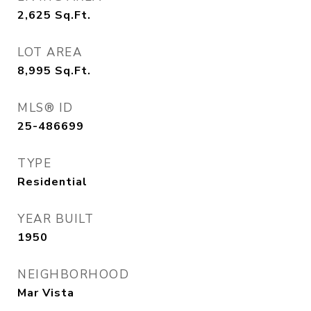
2,625
Sq.Ft.
LOT AREA
8,995
Sq.Ft.
MLS® ID
25-486699
TYPE
Residential
YEAR BUILT
1950
NEIGHBORHOOD
Mar Vista