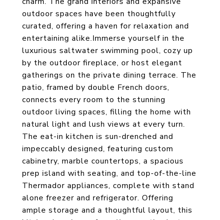
charm. The grand interiors and expansive
outdoor spaces have been thoughtfully
curated, offering a haven for relaxation and
entertaining alike.Immerse yourself in the
luxurious saltwater swimming pool, cozy up
by the outdoor fireplace, or host elegant
gatherings on the private dining terrace. The
patio, framed by double French doors,
connects every room to the stunning
outdoor living spaces, filling the home with
natural light and lush views at every turn.
The eat-in kitchen is sun-drenched and
impeccably designed, featuring custom
cabinetry, marble countertops, a spacious
prep island with seating, and top-of-the-line
Thermador appliances, complete with stand
alone freezer and refrigerator. Offering
ample storage and a thoughtful layout, this