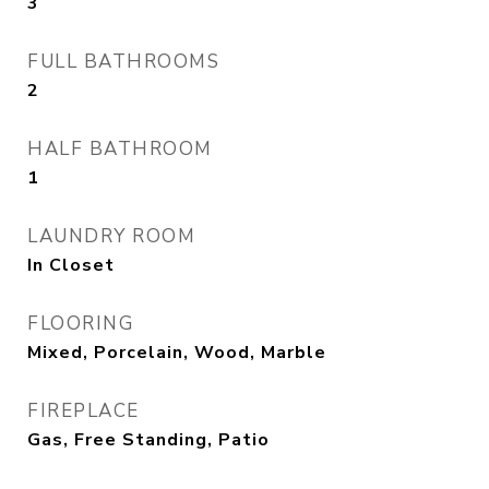
3
FULL BATHROOMS
2
HALF BATHROOM
1
LAUNDRY ROOM
In Closet
FLOORING
Mixed, Porcelain, Wood, Marble
FIREPLACE
Gas, Free Standing, Patio