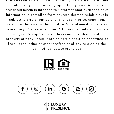
licensed real estate broker licensed by the state of California
and abides by equal housing opportunity laws. All material
presented herein is intended for informational purposes only.
Information is compiled from sources deemed reliable but is
subject to errors, omissions, changes in price, condition,
sale, or withdrawal without notice. No statement is made as
to accuracy of any description. All measurements and square
footages are approximate. This is not intended to solicit
property already listed. Nothing herein shall be construed as
legal, accounting or other professional advice outside the
realm of real estate brokerage.