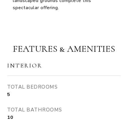
landscaped grounds complete this
spectacular offering.
FEATURES & AMENITIES
INTERIOR
TOTAL BEDROOMS
5
TOTAL BATHROOMS
10