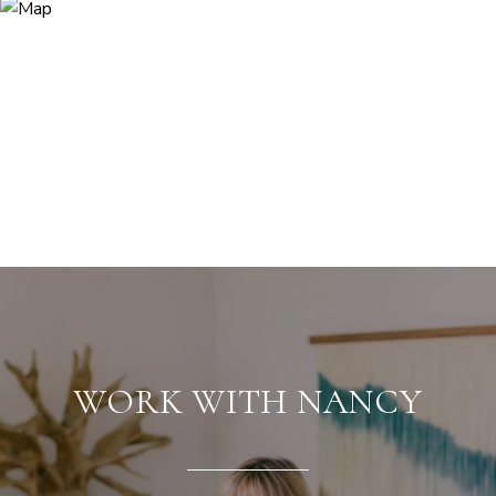
WORK WITH NANCY