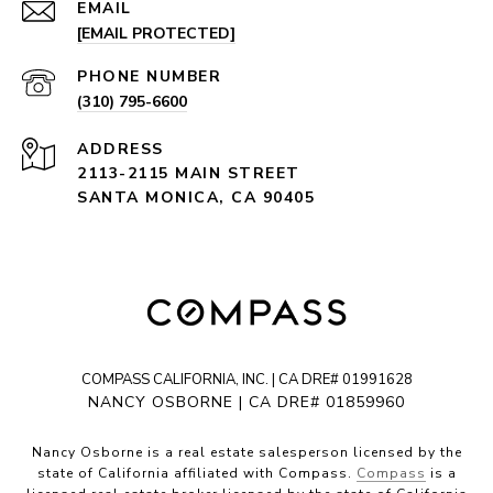
EMAIL
[EMAIL PROTECTED]
PHONE NUMBER
(310) 795-6600
ADDRESS
2113-2115 MAIN STREET
SANTA MONICA, CA 90405
COMPASS CALIFORNIA, INC. | CA DRE# 01991628
NANCY OSBORNE | CA DRE# 01859960
Nancy Osborne is a real estate salesperson licensed by the
state of California affiliated with Compass.
Compass
is a