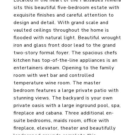
Located in the heart of the Palisades Riviera
sits this beautiful five-bedroom estate with
exquisite finishes and careful attention to
design and detail. With grand scale and
vaulted ceilings throughout the home is
flooded with natural light. Beautiful wrought
iron and glass front door lead to the grand
two-story formal foyer. The spacious chefs
kitchen has top-of-the-line appliances is an
entertainers dream. Opening to the family
room with wet bar and controlled
temperature wine room. The master
bedroom features a large private patio with
stunning views. The backyard is your own
private oasis with a large inground pool, spa,
fireplace and cabana. Three additional en-
suite bedrooms, maids room, office with
fireplace, elevator, theater and beautifully