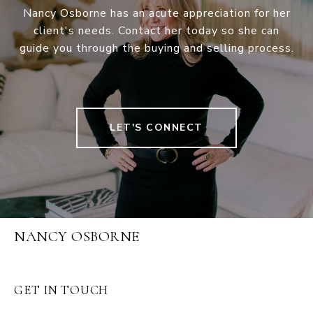
Nancy Osborne has an acute appreciation for her
client's needs. Contact her today so she can
guide you through the buying and selling process.
LET'S CONNECT
NANCY OSBORNE
GET IN TOUCH