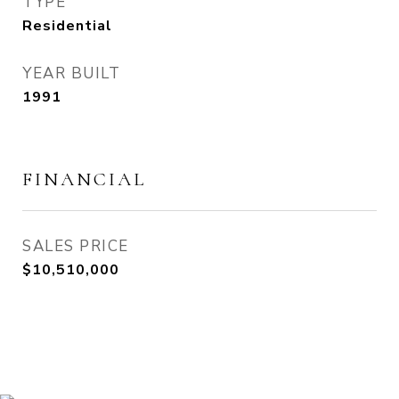
TYPE
Residential
YEAR BUILT
1991
FINANCIAL
SALES PRICE
$10,510,000