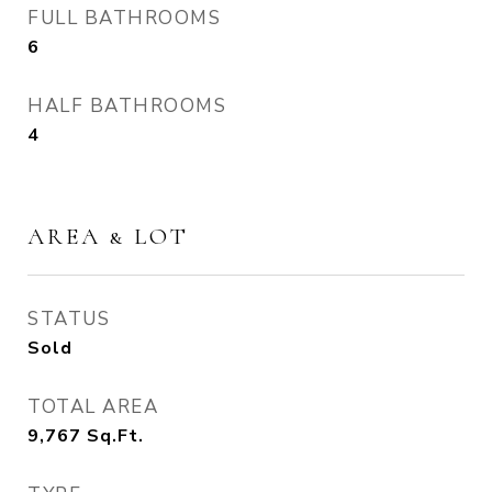
FULL BATHROOMS
6
HALF BATHROOMS
4
AREA & LOT
STATUS
Sold
TOTAL AREA
9,767
Sq.Ft.