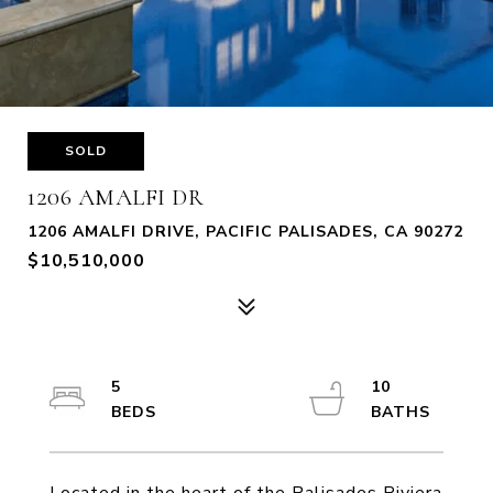
SOLD
1206 AMALFI DR
1206 AMALFI DRIVE, PACIFIC PALISADES, CA 90272
$10,510,000
5
10