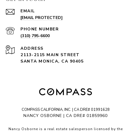
EMAIL
[EMAIL PROTECTED]
PHONE NUMBER
(310) 795-6600
ADDRESS
2113-2115 MAIN STREET
SANTA MONICA, CA 90405
COMPASS CALIFORNIA, INC. | CA DRE# 01991628
NANCY OSBORNE | CA DRE# 01859960
Nancy Osborne is a real estate salesperson licensed by the