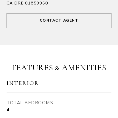
CA DRE 01859960
CONTACT AGENT
FEATURES & AMENITIES
INTERIOR
TOTAL BEDROOMS
4