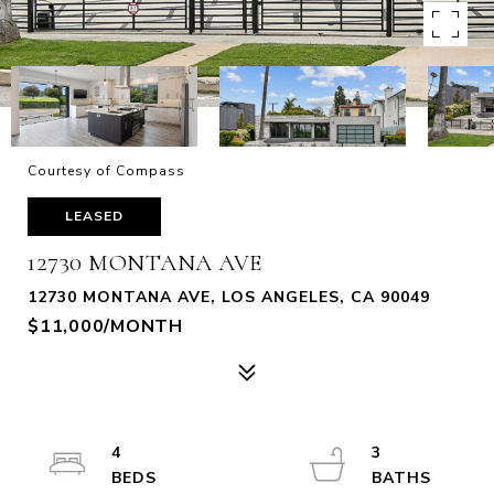
Courtesy of Compass
LEASED
12730 MONTANA AVE
12730 MONTANA AVE, LOS ANGELES, CA 90049
$11,000/MONTH
4
3