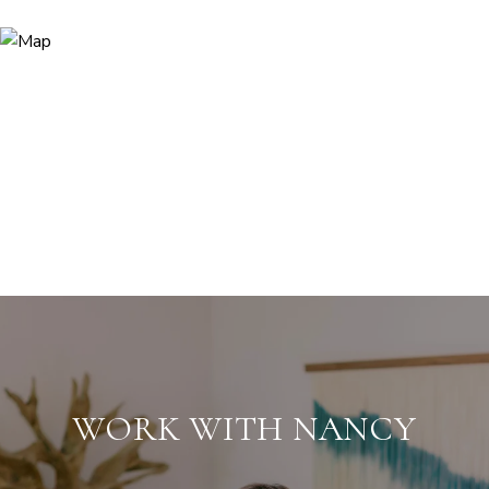
WORK WITH NANCY