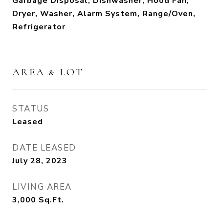
Garbage Disposal, Dishwasher, Hood Fan,
Dryer, Washer, Alarm System, Range/Oven,
Refrigerator
AREA & LOT
STATUS
Leased
DATE LEASED
July 28, 2023
LIVING AREA
3,000
Sq.Ft.