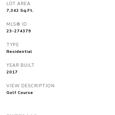
LOT AREA
7,342
Sq.Ft.
MLS® ID
23-274379
TYPE
Residential
YEAR BUILT
2017
VIEW DESCRIPTION
Golf Course