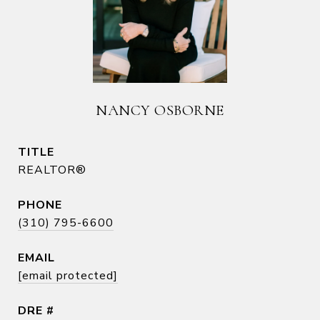
NANCY OSBORNE
TITLE
REALTOR®
PHONE
(310) 795-6600
EMAIL
[email protected]
DRE #