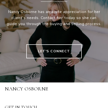
Nancy Osborne has an acute appreciation for her
client's needs. Contact her today so she can
guide you through the buying and selling process.
LET'S CONNECT
NANCY OSBORNE
GET IN TOUCH