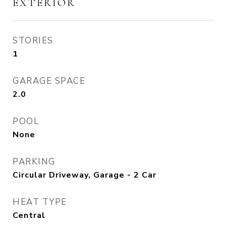
EXTERIOR
STORIES
1
GARAGE SPACE
2.0
POOL
None
PARKING
Circular Driveway, Garage - 2 Car
HEAT TYPE
Central