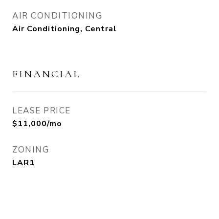
AIR CONDITIONING
Air Conditioning, Central
FINANCIAL
LEASE PRICE
$11,000/mo
ZONING
LAR1