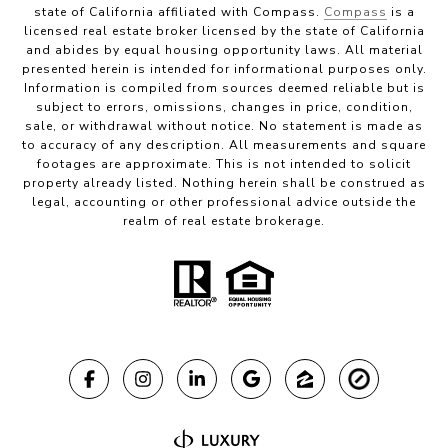
state of California affiliated with Compass.
Compass
is a
licensed real estate broker licensed by the state of California
and abides by equal housing opportunity laws. All material
presented herein is intended for informational purposes only.
Information is compiled from sources deemed reliable but is
subject to errors, omissions, changes in price, condition,
sale, or withdrawal without notice. No statement is made as
to accuracy of any description. All measurements and square
footages are approximate. This is not intended to solicit
property already listed. Nothing herein shall be construed as
legal, accounting or other professional advice outside the
realm of real estate brokerage.