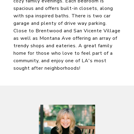
cozy family evenings. Each bedroom is
spacious and offers built-in closets, along
with spa inspired baths. There is two car
garage and plenty of drive way parking.
Close to Brentwood and San Vicente Village
as well as Montana Ave offering an array of
trendy shops and eateries. A great family
home for those who love to feel part of a
community, and enjoy one of LA's most
sought after neighborhoods!