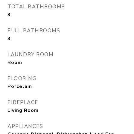
TOTAL BATHROOMS
3
FULL BATHROOMS
3
LAUNDRY ROOM
Room
FLOORING
Porcelain
FIREPLACE
Living Room
APPLIANCES