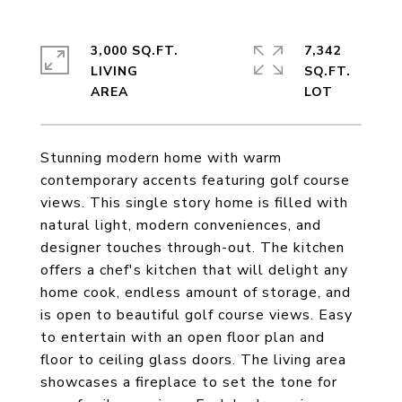
3,000 SQ.FT.
7,342
LIVING
SQ.FT.
Stunning modern home with warm
contemporary accents featuring golf course
views. This single story home is filled with
natural light, modern conveniences, and
designer touches through-out. The kitchen
offers a chef's kitchen that will delight any
home cook, endless amount of storage, and
is open to beautiful golf course views. Easy
to entertain with an open floor plan and
floor to ceiling glass doors. The living area
showcases a fireplace to set the tone for